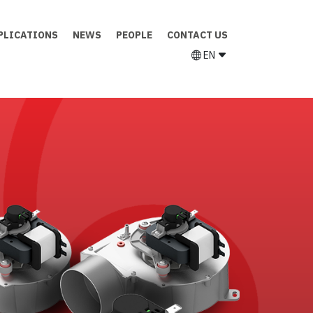
PLICATIONS
NEWS
PEOPLE
CONTACT US
EN