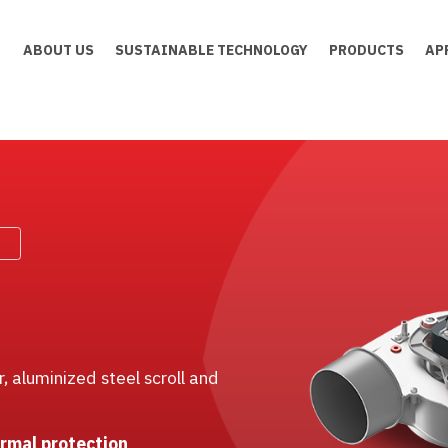
ABOUT US
SUSTAINABLE TECHNOLOGY
PRODUCTS
AP
 aluminized steel scroll and
ermal protection