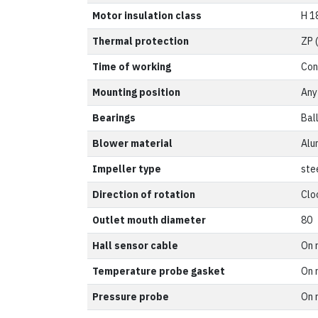
Motor insulation class
H 1
Thermal protection
ZP 
Time of working
Con
Mounting position
Any
Bearings
Bal
Blower material
Alu
Impeller type
ste
Direction of rotation
Clo
Outlet mouth diameter
80
Hall sensor cable
On 
Temperature probe gasket
On 
Pressure probe
On 