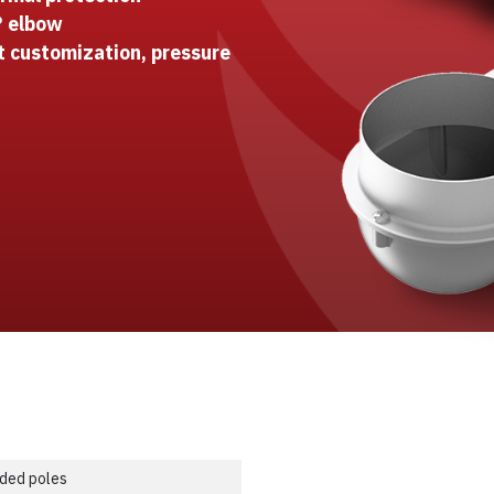
° elbow
t customization, pressure
ded poles