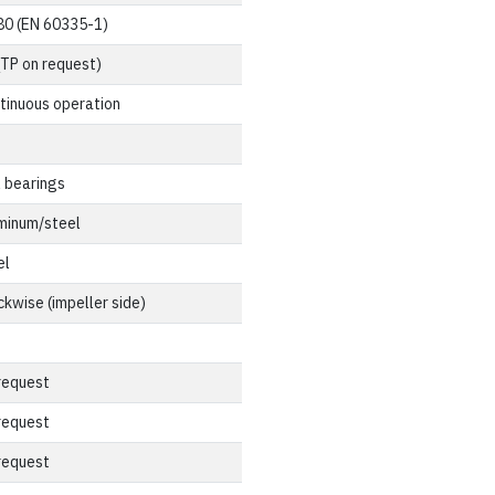
80 (EN 60335-1)
(TP on request)
tinuous operation
l bearings
minum/steel
el
ckwise (impeller side)
request
request
request