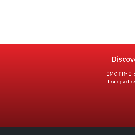
Discov
EMC FIME is 
of our partne