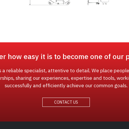
er how easy it is to become one of our 
a reliable specialist, attentive to detail. We place people
rships, sharing our experiences, expertise and tools, work
successfully and efficiently achieve our common goals.
CONTACT US