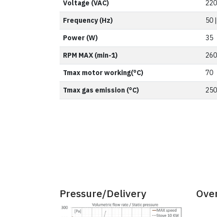
Voltage (VAC)
220
Frequency (Hz)
50 
Power (W)
35
RPM MAX (min-1)
260
Tmax motor working(°C)
70
Tmax gas emission (°C)
250
Pressure/Delivery
Ove