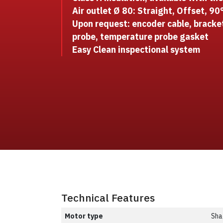
Air outlet Ø 80: Straight, Offset, 90
Upon request: encoder cable, bracke
probe, temperature probe gasket
Easy Clean inspectional system
Technical Features
Motor type
Sha