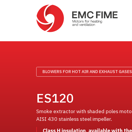
BLOWERS FOR HOT AIR AND EXHAUST GASES
ES120
Smoke extractor with shaded poles motor,
AISI 430 stainless steel impeller.
Class H insulation, available with th