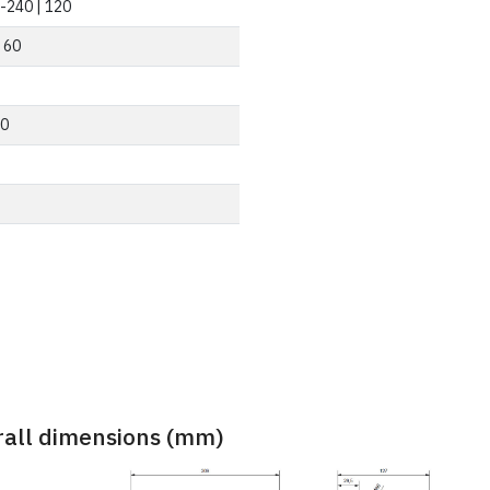
-240 | 120
| 60
0
rall dimensions (mm)