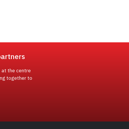
partners
 at the centre
ing together to